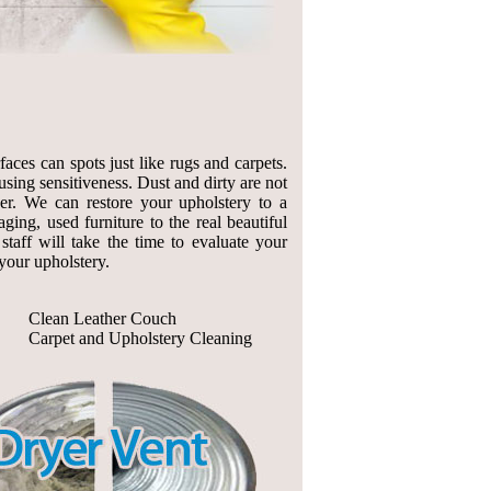
aces can spots just like rugs and carpets.
sing sensitiveness. Dust and dirty are not
her. We can restore your upholstery to a
ing, used furniture to the real beautiful
taff will take the time to evaluate your
your upholstery.
Clean Leather Couch
Carpet and Upholstery Cleaning