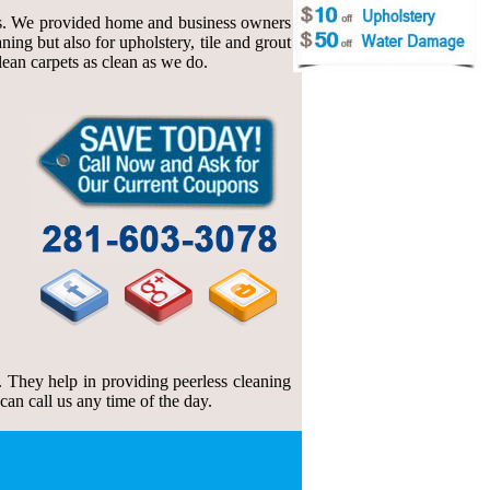
ings. We provided home and business owners
ing but also for upholstery, tile and grout
clean carpets as clean as we do.
 They help in providing peerless cleaning
an call us any time of the day.