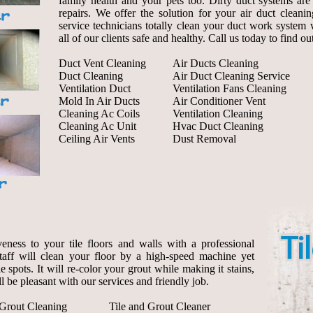
family health and your pets too. Dirty duct systems are 
repairs. We offer the solution for your air duct cleanin
service technicians totally clean your duct work system 
all of our clients safe and healthy. Call us today to find o
Duct Vent Cleaning
Air Ducts Cleaning
Duct Cleaning
Air Duct Cleaning Service
Ventilation Duct
Ventilation Fans Cleaning
Mold In Air Ducts
Air Conditioner Vent
Cleaning Ac Coils
Ventilation Cleaning
Cleaning Ac Unit
Hvac Duct Cleaning
Ceiling Air Vents
Dust Removal
eness to your tile floors and walls with a professional
staff will clean your floor by a high-speed machine yet
le spots. It will re-color your grout while making it stains,
l be pleasant with our services and friendly job.
 Grout Cleaning
Tile and Grout Cleaner