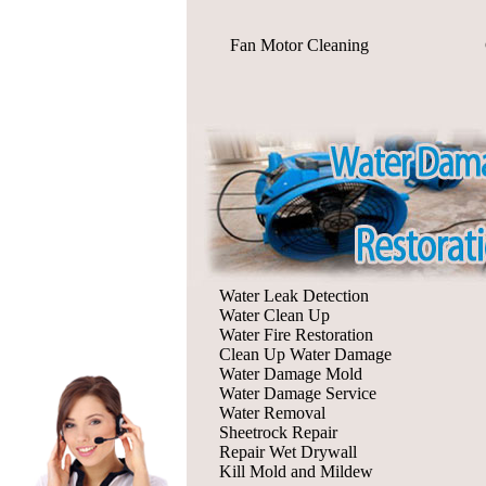
Fan Motor Cleaning
Water Leak Detection
Water Clean Up
Water Fire Restoration
Clean Up Water Damage
Water Damage Mold
Water Damage Service
Water Removal
Sheetrock Repair
Repair Wet Drywall
Kill Mold and Mildew