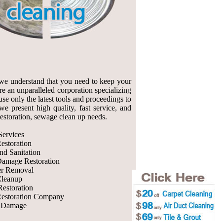
we understand that you need to keep your
re an unparalleled corporation specializing
se only the latest tools and proceedings to
e present high quality, fast service, and
 restoration, sewage clean up needs.
ervices
estoration
nd Sanitation
Damage Restoration
r Removal
leanup
Restoration
estoration Company
r Damage