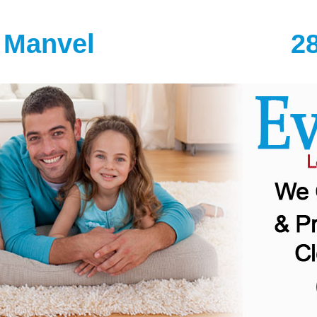
 Manvel
2