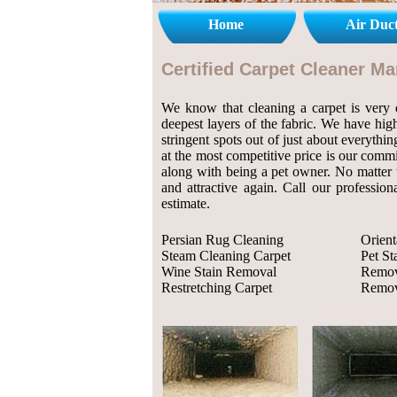
Home
Air Duc
Certified Carpet Cleaner M
We know that cleaning a carpet is very de
deepest layers of the fabric. We have high
stringent spots out of just about everythi
at the most competitive price is our comm
along with being a pet owner. No matter w
and attractive again. Call our professio
estimate.
Persian Rug Cleaning
Orient
Steam Cleaning Carpet
Pet S
Wine Stain Removal
Remov
Restretching Carpet
Remov