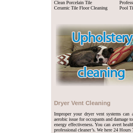
Clean Porcelain Tile
Profess
Ceramic Tile Floor Cleaning
Pool Ti
Dryer Vent Cleaning
Improper your dryer vent systems can 
aerobic issue for occupants and damage t
energy effectiveness. You can avert heal
professional cleaner’s. We here 24 Hours 