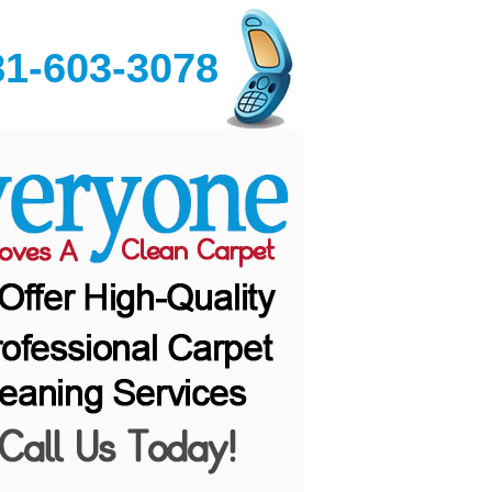
81-603-3078