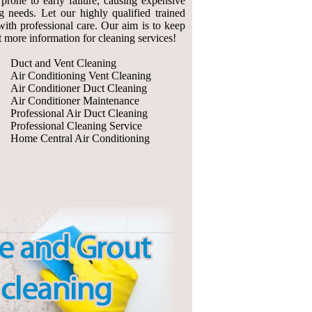
prone to early failure, causing expensive
g needs. Let our highly qualified trained
with professional care. Our aim is to keep
ut more information for cleaning services!
Duct and Vent Cleaning
Air Conditioning Vent Cleaning
Air Conditioner Duct Cleaning
Air Conditioner Maintenance
Professional Air Duct Cleaning
Professional Cleaning Service
Home Central Air Conditioning