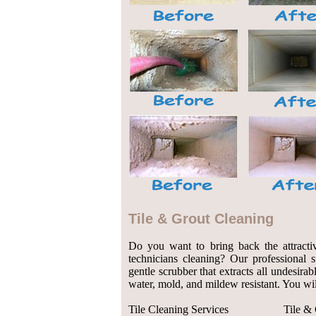
Tile & Grout Cleaning
Do you want to bring back the attractiv
technicians cleaning? Our professional 
gentle scrubber that extracts all undesirab
water, mold, and mildew resistant. You wil
Tile Cleaning Services
Tile &