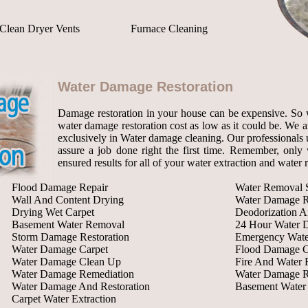
Clean Dryer Vents
Furnace Cleaning
Water Damage Restoration
Damage restoration in your house can be expensive. So 
water damage restoration cost as low as it could be. We a
exclusively in Water damage cleaning. Our professionals u
assure a job done right the first time. Remember, only w
ensured results for all of your water extraction and water
Flood Damage Repair
Water Removal S
Wall And Content Drying
Water Damage R
Drying Wet Carpet
Deodorization A
Basement Water Removal
24 Hour Water 
Storm Damage Restoration
Emergency Wate
Water Damage Carpet
Flood Damage C
Water Damage Clean Up
Fire And Water 
Water Damage Remediation
Water Damage R
Water Damage And Restoration
Basement Wate
Carpet Water Extraction