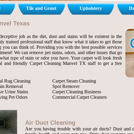
t
Tile and Grout
Upholstery
Dr
anvel Texas
ceptive job as the dirt, dust and stains will be existent in the
ly trained professional staff that know what it takes to get those
ng you can think of. Providing you with the best possible services
itment! We can remove pet stains, odors, and other issues that go
hat type of stain or odor you have. Your carpet will look fresh
nal and friendly Carpet Cleaning Manvel TX staff to get a free
al Rug Cleaning
Carpet Steam Cleaning
tain Removal
Spot Remover
e Urine Stains
Carpet Cleaning Business
ing Pet Odors
Commercial Carpet Cleaners
Air Duct Cleaning
Are you having trouble with your air ducts? Dust and de