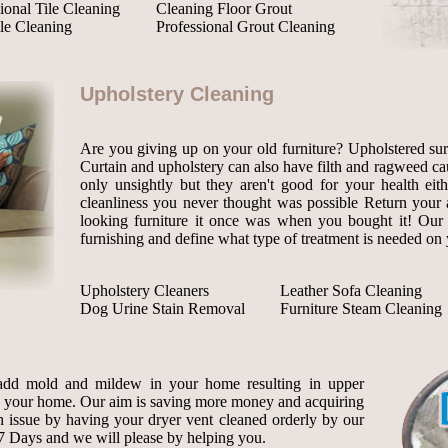
ional Tile Cleaning
Cleaning Floor Grout
le Cleaning
Professional Grout Cleaning
Upholstery Cleaning
Are you giving up on your old furniture? Upholstered surf
Curtain and upholstery can also have filth and ragweed cau
only unsightly but they aren't good for your health eit
cleanliness you never thought was possible Return your ag
looking furniture it once was when you bought it! Our s
furnishing and define what type of treatment is needed on 
Upholstery Cleaners
Leather Sofa Cleaning
Dog Urine Stain Removal
Furniture Steam Cleaning
add mold and mildew in your home resulting in upper
o your home. Our aim is saving more money and acquiring
th issue by having your dryer vent cleaned orderly by our
7 Days and we will please by helping you.