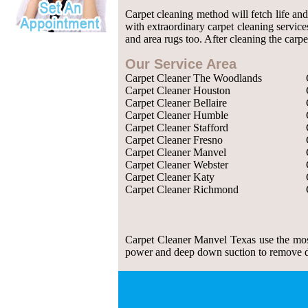
Carpet cleaning method will fetch life an
with extraordinary carpet cleaning service
and area rugs too. After cleaning the carpe
Our Service Area
Carpet Cleaner The Woodlands
Carpet Cleaner Houston
Carpet Cleaner Bellaire
Carpet Cleaner Humble
Carpet Cleaner Stafford
Carpet Cleaner Fresno
Carpet Cleaner Manvel
Carpet Cleaner Webster
Carpet Cleaner Katy
Carpet Cleaner Richmond
Carpet Cleaner Manvel Texas use the most
power and deep down suction to remove dust