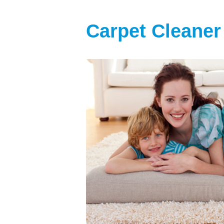
Carpet Cleaner