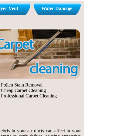
yer Vent
Water Damage
Pollen Stain Removal
Cheap Carpet Cleaning
Professional Carpet Cleaning
bris in your air ducts can affect in your