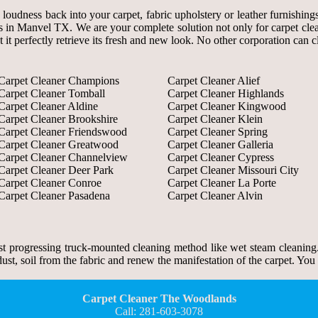
d loudness back into your carpet, fabric upholstery or leather furnish
s in Manvel TX. We are your complete solution not only for carpet clean
t it perfectly retrieve its fresh and new look. No other corporation can 
Carpet Cleaner Champions
Carpet Cleaner Alief
Carpet Cleaner Tomball
Carpet Cleaner Highlands
Carpet Cleaner Aldine
Carpet Cleaner Kingwood
Carpet Cleaner Brookshire
Carpet Cleaner Klein
Carpet Cleaner Friendswood
Carpet Cleaner Spring
Carpet Cleaner Greatwood
Carpet Cleaner Galleria
Carpet Cleaner Channelview
Carpet Cleaner Cypress
Carpet Cleaner Deer Park
Carpet Cleaner Missouri City
Carpet Cleaner Conroe
Carpet Cleaner La Porte
Carpet Cleaner Pasadena
Carpet Cleaner Alvin
 progressing truck-mounted cleaning method like wet steam cleaning.
, soil from the fabric and renew the manifestation of the carpet. You c
Carpet Cleaner The Woodlands
Call: 281-603-3078