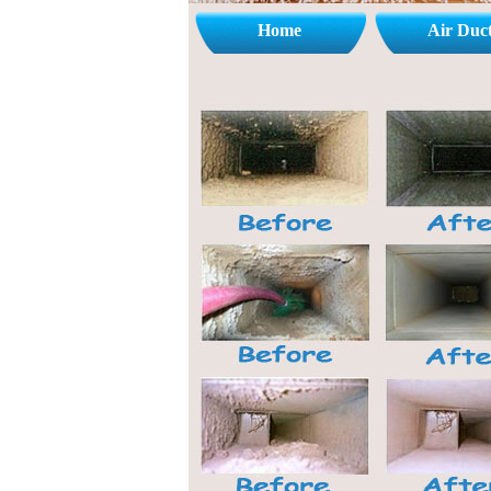
Home
Air Duc