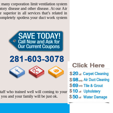
at many corporation limit ventilation system
atory disease and other disease. At our Air
uperior in all services that’s related in
f completely spotless your duct work system
 staff who trained well will coming to your
t you and your family will be just ok.