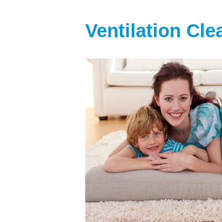
Ventilation Cl