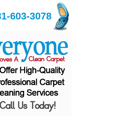
81-603-3078