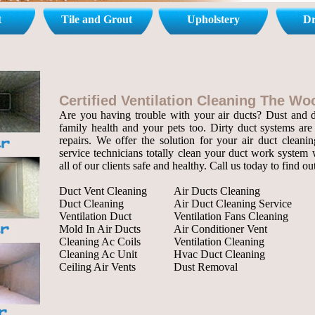
t
Tile and Grout
Upholstery
Dr
Certified Ventilation Cleaning The W
Are you having trouble with your air ducts? Dust and de
family health and your pets too. Dirty duct systems are 
repairs. We offer the solution for your air duct cleanin
service technicians totally clean your duct work system 
all of our clients safe and healthy. Call us today to find o
Duct Vent Cleaning
Air Ducts Cleaning
Duct Cleaning
Air Duct Cleaning Service
Ventilation Duct
Ventilation Fans Cleaning
Mold In Air Ducts
Air Conditioner Vent
Cleaning Ac Coils
Ventilation Cleaning
Cleaning Ac Unit
Hvac Duct Cleaning
Ceiling Air Vents
Dust Removal