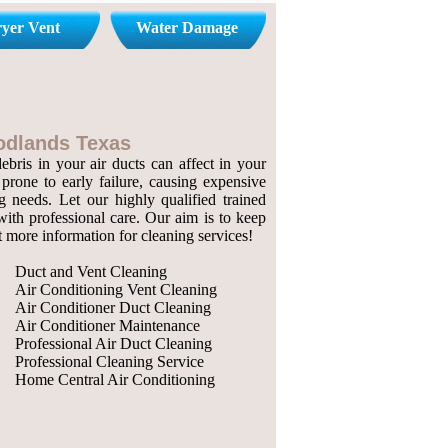
yer Vent
Water Damage
oodlands Texas
bris in your air ducts can affect in your
prone to early failure, causing expensive
g needs. Let our highly qualified trained
with professional care. Our aim is to keep
ut more information for cleaning services!
Duct and Vent Cleaning
Air Conditioning Vent Cleaning
Air Conditioner Duct Cleaning
Air Conditioner Maintenance
Professional Air Duct Cleaning
Professional Cleaning Service
Home Central Air Conditioning