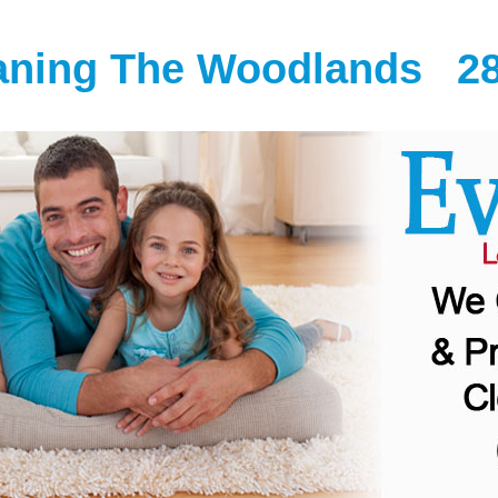
eaning The Woodlands
2