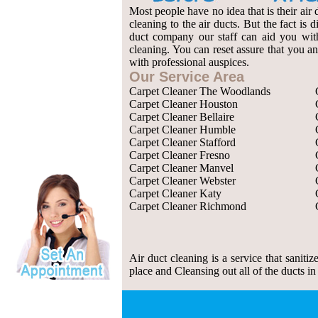
Most people have no idea that is their air 
cleaning to the air ducts. But the fact is
duct company our staff can aid you with 
cleaning. You can reset assure that you an
with professional auspices.
Our Service Area
Carpet Cleaner The Woodlands
Carpet Cleaner Houston
Carpet Cleaner Bellaire
Carpet Cleaner Humble
Carpet Cleaner Stafford
Carpet Cleaner Fresno
Carpet Cleaner Manvel
Carpet Cleaner Webster
Carpet Cleaner Katy
Carpet Cleaner Richmond
Air duct cleaning is a service that saniti
place and Cleansing out all of the ducts in