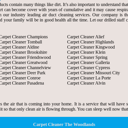
ducts contain many things like dirt. It’s also important to understand th
 dirt can become cover with years of cumulative and it may cause respir
our industry leading air duct cleaning services. Our company is the s
d your family will be in good health all the time. Let our drilled staf
Carpet Cleaner Champions
Carpet Cleaner Alief
Carpet Cleaner Tomball
Carpet Cleaner Highlands
Carpet Cleaner Aldine
Carpet Cleaner Kingwood
Carpet Cleaner Brookshire
Carpet Cleaner Klein
Carpet Cleaner Friendswood
Carpet Cleaner Spring
Carpet Cleaner Greatwood
Carpet Cleaner Galleria
Carpet Cleaner Channelview
Carpet Cleaner Cypress
Carpet Cleaner Deer Park
Carpet Cleaner Missouri City
Carpet Cleaner Conroe
Carpet Cleaner La Porte
Carpet Cleaner Pasadena
Carpet Cleaner Alvin
zes the air that is coming into your home. It is a service that will have
 it so that only clean air is flowing through. You can sleep well now tha
Carpet Cleaner The Woodlands