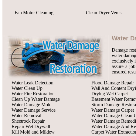
Fan Motor Cleaning
Clean Dryer Vents
Water D
Damage rest
water damage
exclusively 
assure a job
ensured resu
Water Leak Detection
Flood Damage Repair
Water Clean Up
Wall And Content Dry
Water Fire Restoration
Drying Wet Carpet
Clean Up Water Damage
Basement Water Remo
Water Damage Mold
Storm Damage Restora
Water Damage Service
Water Damage Carpet
Water Removal
Water Damage Clean 
Sheetrock Repair
Water Damage Remedi
Repair Wet Drywall
Water Damage And Res
Kill Mold and Mildew
Carpet Water Extractio