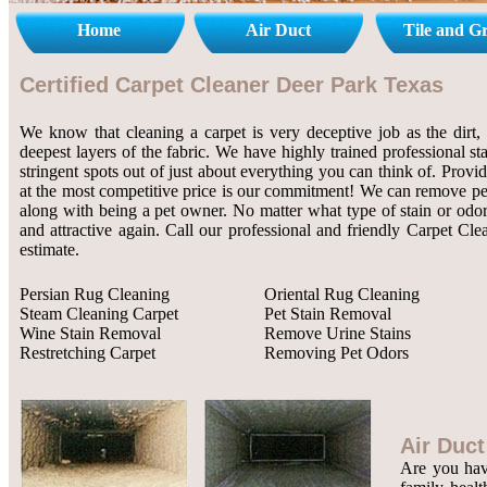
Home
Air Duct
Tile and G
Certified Carpet Cleaner Deer Park Texas
We know that cleaning a carpet is very deceptive job as the dirt, 
deepest layers of the fabric. We have highly trained professional st
stringent spots out of just about everything you can think of. Provi
at the most competitive price is our commitment! We can remove pet 
along with being a pet owner. No matter what type of stain or odor
and attractive again. Call our professional and friendly Carpet Cl
estimate.
Persian Rug Cleaning
Oriental Rug Cleaning
Steam Cleaning Carpet
Pet Stain Removal
Wine Stain Removal
Remove Urine Stains
Restretching Carpet
Removing Pet Odors
Air Duct
Are you havi