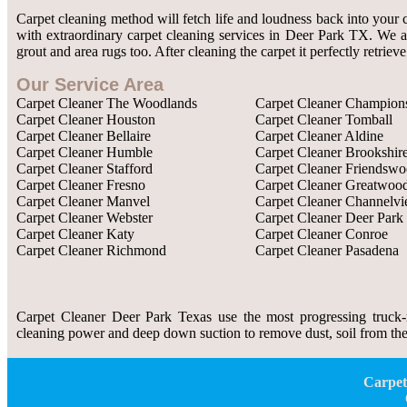
Carpet cleaning method will fetch life and loudness back into your 
with extraordinary carpet cleaning services in Deer Park TX. We are
grout and area rugs too. After cleaning the carpet it perfectly retrie
Our Service Area
Carpet Cleaner The Woodlands
Carpet Cleaner Champion
Carpet Cleaner Houston
Carpet Cleaner Tomball
Carpet Cleaner Bellaire
Carpet Cleaner Aldine
Carpet Cleaner Humble
Carpet Cleaner Brookshir
Carpet Cleaner Stafford
Carpet Cleaner Friendsw
Carpet Cleaner Fresno
Carpet Cleaner Greatwoo
Carpet Cleaner Manvel
Carpet Cleaner Channelv
Carpet Cleaner Webster
Carpet Cleaner Deer Park
Carpet Cleaner Katy
Carpet Cleaner Conroe
Carpet Cleaner Richmond
Carpet Cleaner Pasadena
Carpet Cleaner Deer Park Texas use the most progressing truck-
cleaning power and deep down suction to remove dust, soil from the f
Carpet