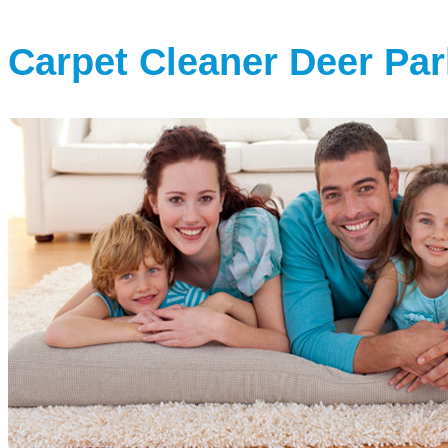
Carpet Cleaner Deer Par