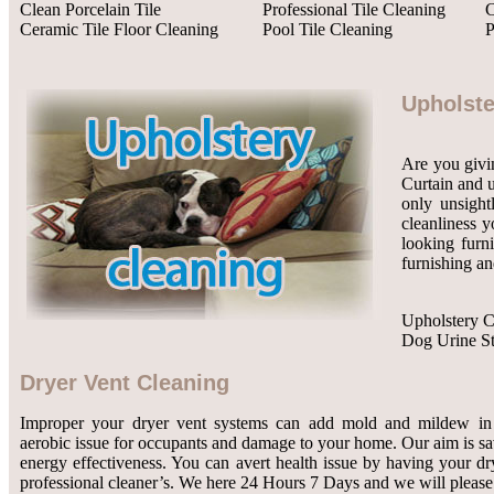
Clean Porcelain Tile
Professional Tile Cleaning
C
Ceramic Tile Floor Cleaning
Pool Tile Cleaning
P
Upholste
Are you givin
Curtain and u
only unsight
cleanliness y
looking furn
furnishing an
Upholstery C
Dog Urine S
Dryer Vent Cleaning
Improper your dryer vent systems can add mold and mildew in 
aerobic issue for occupants and damage to your home. Our aim is 
energy effectiveness. You can avert health issue by having your dr
professional cleaner’s. We here 24 Hours 7 Days and we will please