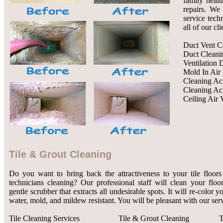
family healt
repairs. We 
service tech
all of our cl
Duct Vent C
Duct Cleani
Ventilation 
Mold In Air
Cleaning Ac
Cleaning Ac
Ceiling Air 
Tile & Grout Cleaning
Do you want to bring back the attractiveness to your tile floors
technicians cleaning? Our professional staff will clean your flo
gentle scrubber that extracts all undesirable spots. It will re-color 
water, mold, and mildew resistant. You will be pleasant with our serv
Tile Cleaning Services
Tile & Grout Cleaning
T