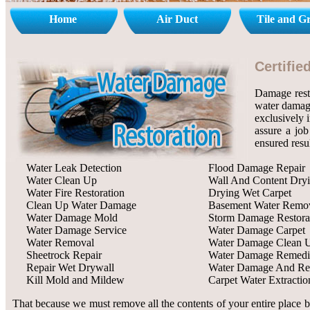
Home
Air Duct
Tile and G
Certifi
Damage rest
water damage
exclusively 
assure a job
ensured resu
Water Leak Detection
Flood Damage Repair
Water Clean Up
Wall And Content Dry
Water Fire Restoration
Drying Wet Carpet
Clean Up Water Damage
Basement Water Remo
Water Damage Mold
Storm Damage Restora
Water Damage Service
Water Damage Carpet
Water Removal
Water Damage Clean 
Sheetrock Repair
Water Damage Remedi
Repair Wet Drywall
Water Damage And Res
Kill Mold and Mildew
Carpet Water Extractio
That because we must remove all the contents of your entire place b