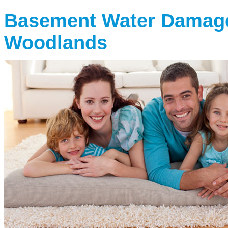
Basement Water Damag
Woodlands