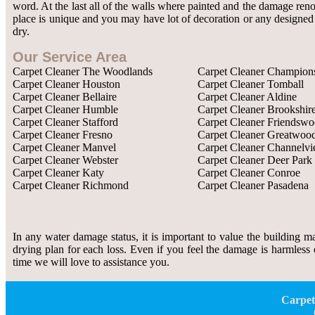
word. At the last all of the walls where painted and the damage re
place is unique and you may have lot of decoration or any designed w
dry.
Our Service Area
Carpet Cleaner The Woodlands
Carpet Cleaner Champion
Carpet Cleaner Houston
Carpet Cleaner Tomball
Carpet Cleaner Bellaire
Carpet Cleaner Aldine
Carpet Cleaner Humble
Carpet Cleaner Brookshir
Carpet Cleaner Stafford
Carpet Cleaner Friendsw
Carpet Cleaner Fresno
Carpet Cleaner Greatwoo
Carpet Cleaner Manvel
Carpet Cleaner Channelv
Carpet Cleaner Webster
Carpet Cleaner Deer Park
Carpet Cleaner Katy
Carpet Cleaner Conroe
Carpet Cleaner Richmond
Carpet Cleaner Pasadena
In any water damage status, it is important to value the building m
drying plan for each loss. Even if you feel the damage is harmless 
time we will love to assistance you.
Carpet