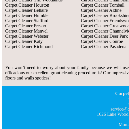
Carpet Cleaner Houston
Carpet Cleaner Tomball
Carpet Cleaner Bellaire
Carpet Cleaner Aldine
Carpet Cleaner Humble
Carpet Cleaner Brookshir
Carpet Cleaner Stafford
Carpet Cleaner Friendsw
Carpet Cleaner Fresno
Carpet Cleaner Greatwoo
Carpet Cleaner Manvel
Carpet Cleaner Channelv
Carpet Cleaner Webster
Carpet Cleaner Deer Park
Carpet Cleaner Katy
Carpet Cleaner Conroe
Carpet Cleaner Richmond
Carpet Cleaner Pasadena
You won’t need to worry about your family because we will use
efficacious our excellent grout cleaning procedure is! Our impressiv
floors and walls spotless!
Carpet
service@c
1626 Lake Woodl
Mon-