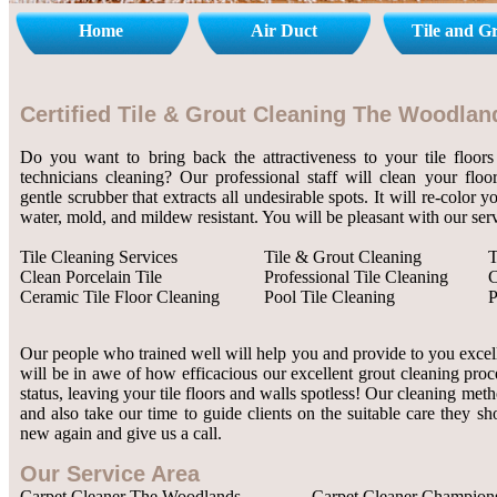
Home
Air Duct
Tile and G
Certified Tile & Grout Cleaning The Woodlan
Do you want to bring back the attractiveness to your tile floors
technicians cleaning? Our professional staff will clean your flo
gentle scrubber that extracts all undesirable spots. It will re-color 
water, mold, and mildew resistant. You will be pleasant with our serv
Tile Cleaning Services
Tile & Grout Cleaning
T
Clean Porcelain Tile
Professional Tile Cleaning
C
Ceramic Tile Floor Cleaning
Pool Tile Cleaning
P
Our people who trained well will help you and provide to you excelle
will be in awe of how efficacious our excellent grout cleaning proc
status, leaving your tile floors and walls spotless! Our cleaning met
and also take our time to guide clients on the suitable care they sh
new again and give us a call.
Our Service Area
Carpet Cleaner The Woodlands
Carpet Cleaner Champion