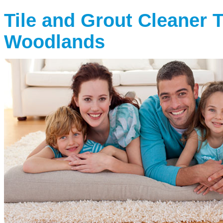
Tile and Grout Cleaner 
Woodlands