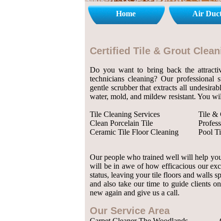
Home
Air Duc
Certified Tile & Grout Cle
Do you want to bring back the attractiv
technicians cleaning? Our professional 
gentle scrubber that extracts all undesirab
water, mold, and mildew resistant. You wil
Tile Cleaning Services
Tile &
Clean Porcelain Tile
Profess
Ceramic Tile Floor Cleaning
Pool Ti
Our people who trained well will help you 
will be in awe of how efficacious our exc
status, leaving your tile floors and walls
and also take our time to guide clients on
new again and give us a call.
Our Service Area
Carpet Cleaner The Woodlands