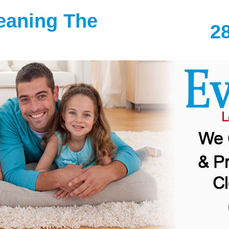
leaning The
2