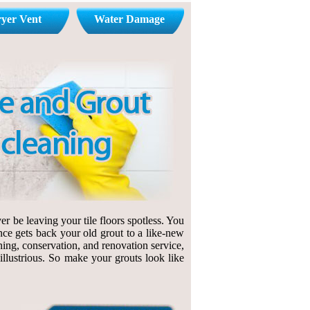
yer Vent
Water Damage
r be leaving your tile floors spotless. You
nce gets back your old grout to a like-new
ning, conservation, and renovation service,
 illustrious. So make your grouts look like