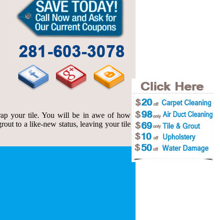
ap your tile. You will be in awe of how
out to a like-new status, leaving your tile