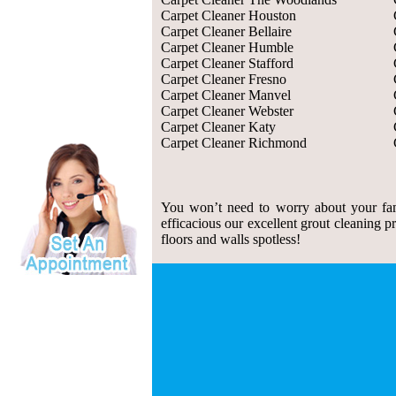
Carpet Cleaner Houston
Carpet Cleaner Bellaire
Carpet Cleaner Humble
Carpet Cleaner Stafford
Carpet Cleaner Fresno
Carpet Cleaner Manvel
Carpet Cleaner Webster
Carpet Cleaner Katy
Carpet Cleaner Richmond
You won’t need to worry about your fam
efficacious our excellent grout cleaning p
floors and walls spotless!