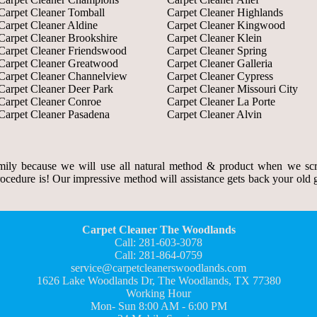
Carpet Cleaner Tomball
Carpet Cleaner Highlands
Carpet Cleaner Aldine
Carpet Cleaner Kingwood
Carpet Cleaner Brookshire
Carpet Cleaner Klein
Carpet Cleaner Friendswood
Carpet Cleaner Spring
Carpet Cleaner Greatwood
Carpet Cleaner Galleria
Carpet Cleaner Channelview
Carpet Cleaner Cypress
Carpet Cleaner Deer Park
Carpet Cleaner Missouri City
Carpet Cleaner Conroe
Carpet Cleaner La Porte
Carpet Cleaner Pasadena
Carpet Cleaner Alvin
ily because we will use all natural method & product when we scr
rocedure is! Our impressive method will assistance gets back your old gr
Carpet Cleaner The Woodlands
Call: 281-603-3078
Call: 281-864-0759
service@carpetcleanerswoodlands.com
1626 Lake Woodlands Dr, The Woodlands, TX 77380
Working Hour
Mon- Sun 8:00 AM - 6:00 PM