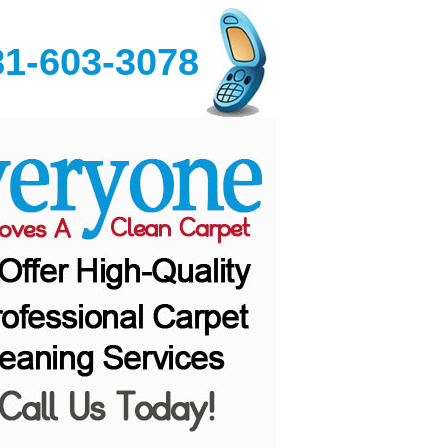
81-603-3078