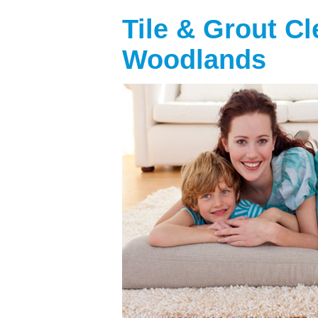
Tile & Grout C
Woodlands