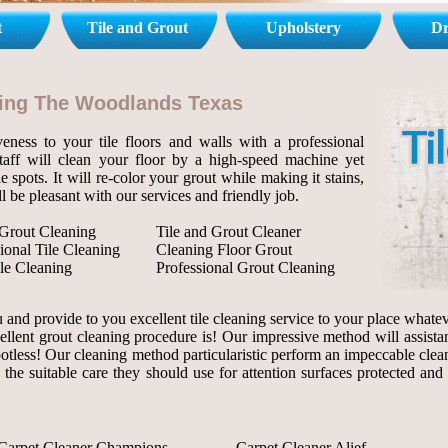
t
Tile and Grout
Upholstery
Dr
aning The Woodlands Texas
eness to your tile floors and walls with a professional
staff will clean your floor by a high-speed machine yet
le spots. It will re-color your grout while making it stains,
l be pleasant with our services and friendly job.
 Grout Cleaning
Tile and Grout Cleaner
ional Tile Cleaning
Cleaning Floor Grout
le Cleaning
Professional Grout Cleaning
and provide to you excellent tile cleaning service to your place whateve
ellent grout cleaning procedure is! Our impressive method will assista
 spotless! Our cleaning method particularistic perform an impeccable clea
 the suitable care they should use for attention surfaces protected and
Carpet Cleaner Champions
Carpet Cleaner Alief