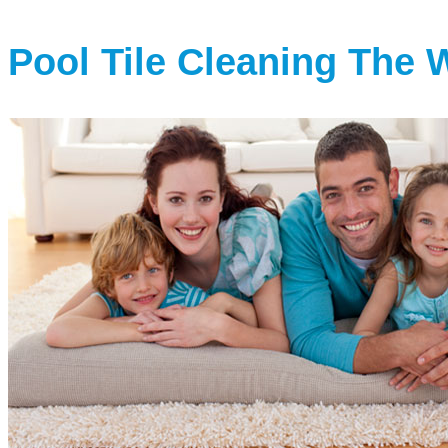
Pool Tile Cleaning The