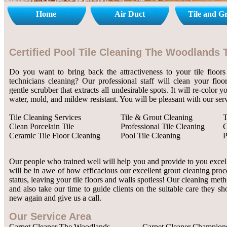
Home
Air Duct
Tile and G
Certified Pool Tile Cleaning The Woodlands 
Do you want to bring back the attractiveness to your tile floors
technicians cleaning? Our professional staff will clean your flo
gentle scrubber that extracts all undesirable spots. It will re-color 
water, mold, and mildew resistant. You will be pleasant with our serv
Tile Cleaning Services
Tile & Grout Cleaning
T
Clean Porcelain Tile
Professional Tile Cleaning
C
Ceramic Tile Floor Cleaning
Pool Tile Cleaning
P
Our people who trained well will help you and provide to you excelle
will be in awe of how efficacious our excellent grout cleaning proc
status, leaving your tile floors and walls spotless! Our cleaning met
and also take our time to guide clients on the suitable care they sh
new again and give us a call.
Our Service Area
Carpet Cleaner The Woodlands
Carpet Cleaner Champion