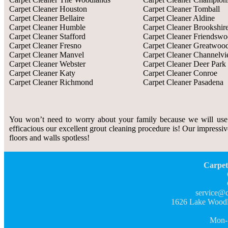
Carpet Cleaner Houston
Carpet Cleaner Tomball
Carpet Cleaner Bellaire
Carpet Cleaner Aldine
Carpet Cleaner Humble
Carpet Cleaner Brookshir
Carpet Cleaner Stafford
Carpet Cleaner Friendsw
Carpet Cleaner Fresno
Carpet Cleaner Greatwoo
Carpet Cleaner Manvel
Carpet Cleaner Channelv
Carpet Cleaner Webster
Carpet Cleaner Deer Park
Carpet Cleaner Katy
Carpet Cleaner Conroe
Carpet Cleaner Richmond
Carpet Cleaner Pasadena
You won’t need to worry about your family because we will use
efficacious our excellent grout cleaning procedure is! Our impressiv
floors and walls spotless!
Carpet
service@c
1626 Lake Woodl
Mon-