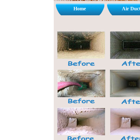
Home
Air Duc