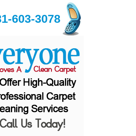
81-603-3078