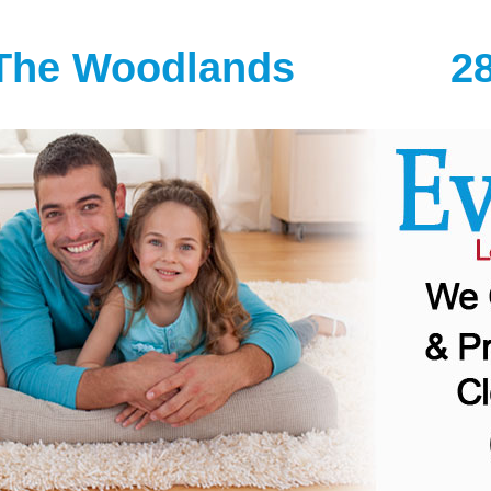
The Woodlands
2