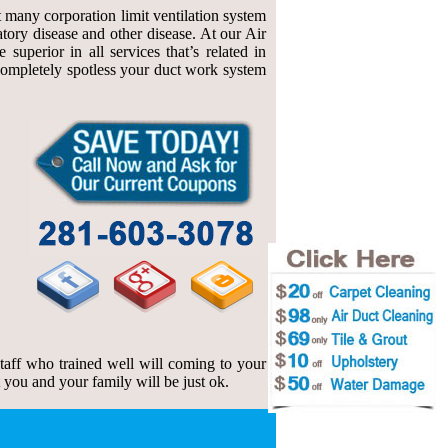
at many corporation limit ventilation system
atory disease and other disease. At our Air
uperior in all services that’s related in
f completely spotless your duct work system
 staff who trained well will coming to your
t you and your family will be just ok.