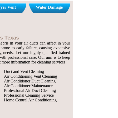
yer Vent
Water Damage
s Texas
bris in your air ducts can affect in your
prone to early failure, causing expensive
g needs. Let our highly qualified trained
with professional care. Our aim is to keep
ut more information for cleaning services!
Duct and Vent Cleaning
Air Conditioning Vent Cleaning
Air Conditioner Duct Cleaning
Air Conditioner Maintenance
Professional Air Duct Cleaning
Professional Cleaning Service
Home Central Air Conditioning