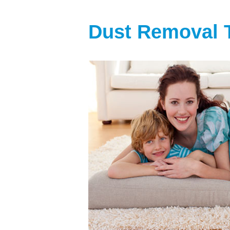
Dust Removal 