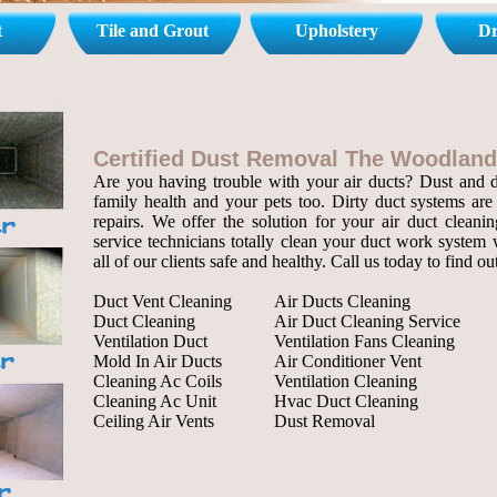
t
Tile and Grout
Upholstery
Dr
Certified Dust Removal The Woodland
Are you having trouble with your air ducts? Dust and de
family health and your pets too. Dirty duct systems are 
repairs. We offer the solution for your air duct cleanin
service technicians totally clean your duct work system 
all of our clients safe and healthy. Call us today to find o
Duct Vent Cleaning
Air Ducts Cleaning
Duct Cleaning
Air Duct Cleaning Service
Ventilation Duct
Ventilation Fans Cleaning
Mold In Air Ducts
Air Conditioner Vent
Cleaning Ac Coils
Ventilation Cleaning
Cleaning Ac Unit
Hvac Duct Cleaning
Ceiling Air Vents
Dust Removal