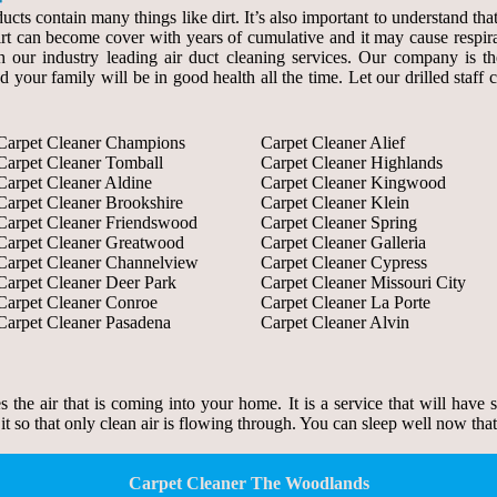
ducts contain many things like dirt. It’s also important to understand th
 dirt can become cover with years of cumulative and it may cause respir
our industry leading air duct cleaning services. Our company is the s
d your family will be in good health all the time. Let our drilled staf
Carpet Cleaner Champions
Carpet Cleaner Alief
Carpet Cleaner Tomball
Carpet Cleaner Highlands
Carpet Cleaner Aldine
Carpet Cleaner Kingwood
Carpet Cleaner Brookshire
Carpet Cleaner Klein
Carpet Cleaner Friendswood
Carpet Cleaner Spring
Carpet Cleaner Greatwood
Carpet Cleaner Galleria
Carpet Cleaner Channelview
Carpet Cleaner Cypress
Carpet Cleaner Deer Park
Carpet Cleaner Missouri City
Carpet Cleaner Conroe
Carpet Cleaner La Porte
Carpet Cleaner Pasadena
Carpet Cleaner Alvin
zes the air that is coming into your home. It is a service that will have
 it so that only clean air is flowing through. You can sleep well now tha
Carpet Cleaner The Woodlands