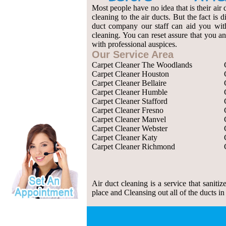
Most people have no idea that is their air 
cleaning to the air ducts. But the fact is
duct company our staff can aid you with 
cleaning. You can reset assure that you an
with professional auspices.
Our Service Area
Carpet Cleaner The Woodlands
Carpet Cleaner Houston
Carpet Cleaner Bellaire
Carpet Cleaner Humble
Carpet Cleaner Stafford
Carpet Cleaner Fresno
Carpet Cleaner Manvel
Carpet Cleaner Webster
Carpet Cleaner Katy
Carpet Cleaner Richmond
Air duct cleaning is a service that saniti
place and Cleansing out all of the ducts in