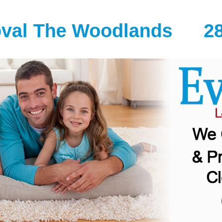
oval The Woodlands
2