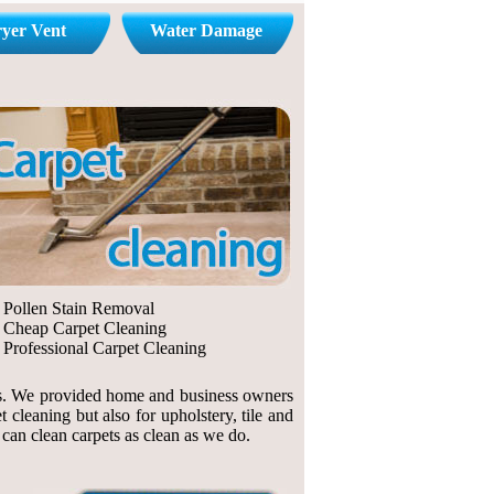
yer Vent
Water Damage
Pollen Stain Removal
Cheap Carpet Cleaning
Professional Carpet Cleaning
ings. We provided home and business owners
cleaning but also for upholstery, tile and
n can clean carpets as clean as we do.