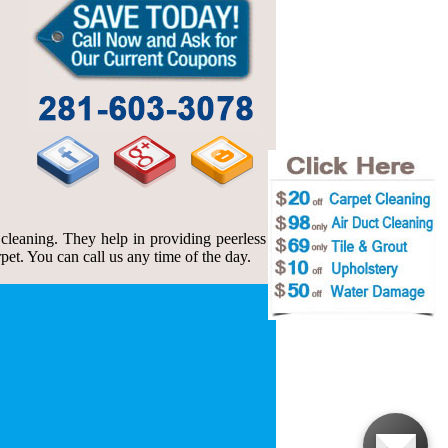
leaning. They help in providing peerless
et. You can call us any time of the day.