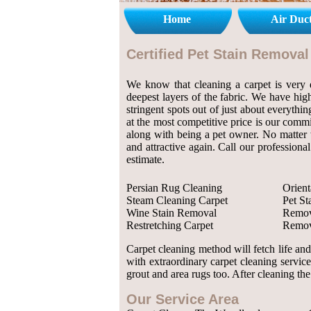
Home
Air Duc
Certified Pet Stain Remova
We know that cleaning a carpet is very de
deepest layers of the fabric. We have high
stringent spots out of just about everythi
at the most competitive price is our comm
along with being a pet owner. No matter w
and attractive again. Call our profession
estimate.
Persian Rug Cleaning
Orient
Steam Cleaning Carpet
Pet S
Wine Stain Removal
Remov
Restretching Carpet
Remov
Carpet cleaning method will fetch life an
with extraordinary carpet cleaning servic
grout and area rugs too. After cleaning the
Our Service Area