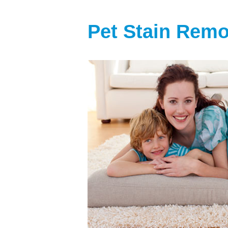
Pet Stain Rem