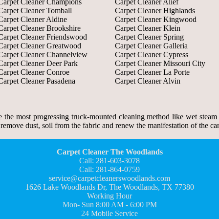
Carpet Cleaner Champions
Carpet Cleaner Alief
Carpet Cleaner Tomball
Carpet Cleaner Highlands
Carpet Cleaner Aldine
Carpet Cleaner Kingwood
Carpet Cleaner Brookshire
Carpet Cleaner Klein
Carpet Cleaner Friendswood
Carpet Cleaner Spring
Carpet Cleaner Greatwood
Carpet Cleaner Galleria
Carpet Cleaner Channelview
Carpet Cleaner Cypress
Carpet Cleaner Deer Park
Carpet Cleaner Missouri City
Carpet Cleaner Conroe
Carpet Cleaner La Porte
Carpet Cleaner Pasadena
Carpet Cleaner Alvin
the most progressing truck-mounted cleaning method like wet steam c
move dust, soil from the fabric and renew the manifestation of the carp
Carpet Cleaner The Woodlands
Call: 281-603-3078
Call: 281-864-0759
service@carpetcleanerswoodlands.com
1626 Lake Woodlands Dr, The Woodlands, TX 77380
Working Hour
Mon- Sun 8:00 AM - 6:00 PM
24 Mobile Service