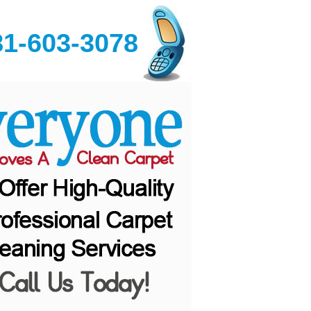
81-603-3078