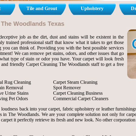
t
Tile and Grout
Upholstery
Dr
l The Woodlands Texas
ceptive job as the dirt, dust and stains will be existent in the
ly trained professional staff that know what it takes to get those
ng you can think of. Providing you with the best possible services
itment! We can remove pet stains, odors, and other issues that go
hat type of stain or odor you have. Your carpet will look fresh
al and friendly Carpet Cleaning The Woodlands staff to get a free
al Rug Cleaning
Carpet Steam Cleaning
tain Removal
Spot Remover
e Urine Stains
Carpet Cleaning Business
ing Pet Odors
Commercial Carpet Cleaners
d loudness back into your carpet, fabric upholstery or leather furnish
es in The Woodlands. We are your complete solution not only for carpet 
 carpet it perfectly retrieve its fresh and new look. No other corporatio