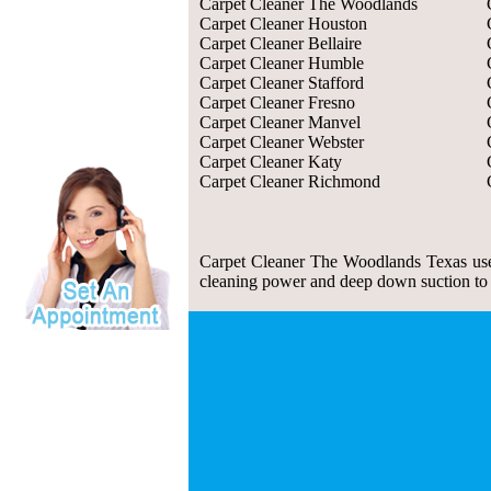
Carpet Cleaner The Woodlands
Carpet Cleaner Houston
Carpet Cleaner Bellaire
Carpet Cleaner Humble
Carpet Cleaner Stafford
Carpet Cleaner Fresno
Carpet Cleaner Manvel
Carpet Cleaner Webster
Carpet Cleaner Katy
Carpet Cleaner Richmond
Carpet Cleaner The Woodlands Texas use 
cleaning power and deep down suction to re