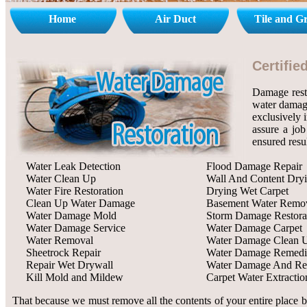
Home
Air Duct
Tile and G
Certifi
Damage rest
water damage
exclusively 
assure a job
ensured resu
Water Leak Detection
Flood Damage Repair
Water Clean Up
Wall And Content Dry
Water Fire Restoration
Drying Wet Carpet
Clean Up Water Damage
Basement Water Remo
Water Damage Mold
Storm Damage Restora
Water Damage Service
Water Damage Carpet
Water Removal
Water Damage Clean 
Sheetrock Repair
Water Damage Remedi
Repair Wet Drywall
Water Damage And Res
Kill Mold and Mildew
Carpet Water Extractio
That because we must remove all the contents of your entire place b