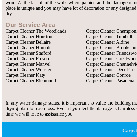
word. At the last all of the walls where painted and the damage re
place is unique and you may have lot of decoration or any designed w
dry.
Our Service Area
Carpet Cleaner The Woodlands
Carpet Cleaner Champion
Carpet Cleaner Houston
Carpet Cleaner Tomball
Carpet Cleaner Bellaire
Carpet Cleaner Aldine
Carpet Cleaner Humble
Carpet Cleaner Brookshir
Carpet Cleaner Stafford
Carpet Cleaner Friendsw
Carpet Cleaner Fresno
Carpet Cleaner Greatwoo
Carpet Cleaner Manvel
Carpet Cleaner Channelv
Carpet Cleaner Webster
Carpet Cleaner Deer Park
Carpet Cleaner Katy
Carpet Cleaner Conroe
Carpet Cleaner Richmond
Carpet Cleaner Pasadena
In any water damage status, it is important to value the building m
drying plan for each loss. Even if you feel the damage is harmless 
time we will love to assistance you.
Carpet