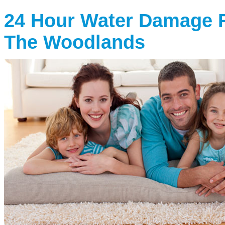
24 Hour Water Damage R
The Woodlands