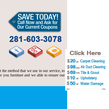
t the method that we use in our service, to
e you furniture and we able to ensure our