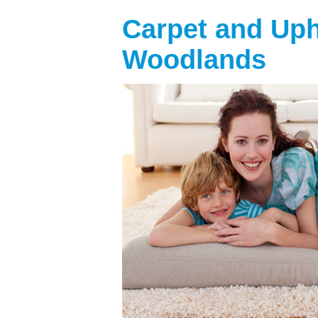
Carpet and Uph
Woodlands