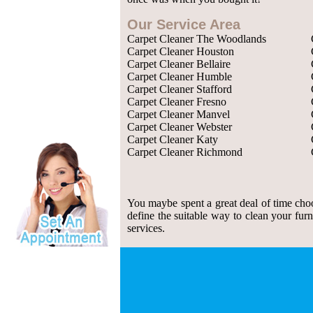
Our Service Area
Carpet Cleaner The Woodlands
Carpet Cleaner Houston
Carpet Cleaner Bellaire
Carpet Cleaner Humble
Carpet Cleaner Stafford
Carpet Cleaner Fresno
Carpet Cleaner Manvel
Carpet Cleaner Webster
Carpet Cleaner Katy
Carpet Cleaner Richmond
You maybe spent a great deal of time choos
define the suitable way to clean your fu
services.