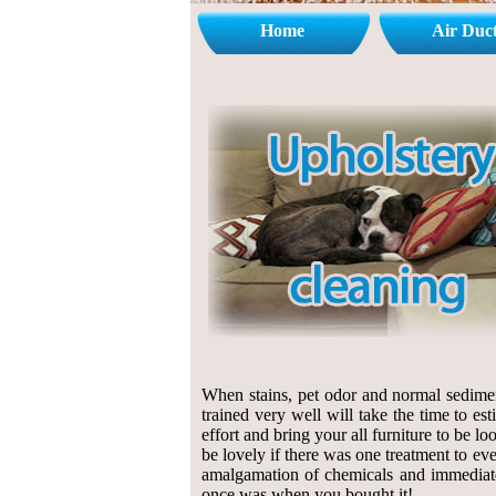
Home
Air Duc
When stains, pet odor and normal sedimen
trained very well will take the time to e
effort and bring your all furniture to be lo
be lovely if there was one treatment to eve
amalgamation of chemicals and immediate c
once was when you bought it!