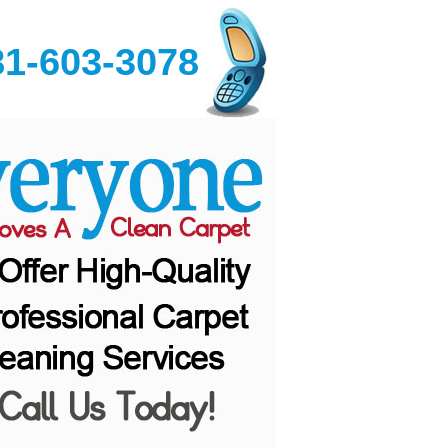
81-603-3078