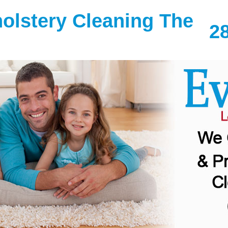
olstery Cleaning The
2