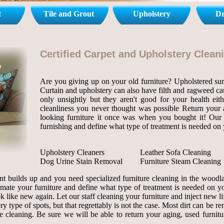
t
Tile and Grout
Upholstery
Dr
Certified Carpet and Upholstery Clea
Are you giving up on your old furniture? Upholstered surf
Curtain and upholstery can also have filth and ragweed cau
only unsightly but they aren't good for your health eit
cleanliness you never thought was possible Return your ag
looking furniture it once was when you bought it! Our s
furnishing and define what type of treatment is needed on 
Upholstery Cleaners
Leather Sofa Cleaning
Dog Urine Stain Removal
Furniture Steam Cleaning
t builds up and you need specialized furniture cleaning in the wood
stimate your furniture and define what type of treatment is needed on y
ok like new again. Let our staff cleaning your furniture and inject new li
ry type of spots, but that regrettably is not the case. Most dirt can be r
leaning. Be sure we will be able to return your aging, used furniture 