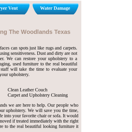
yer Vent
Water Damage
ning The Woodlands Texas
aces can spots just like rugs and carpets.
sing sensitiveness. Dust and dirty are not
her. We can restore your upholstery to a
ing, used furniture to the real beautiful
taff will take the time to evaluate your
your upholstery.
Clean Leather Couch
Carpet and Upholstery Cleaning
lands we are here to help. Our people who
our upholstery. We will save you the time,
fe into your favorite chair or sofa. It would
emoved if treated immediately with the right
to the real beautiful looking furniture it