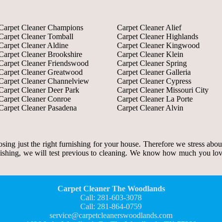
Carpet Cleaner Champions
Carpet Cleaner Alief
Carpet Cleaner Tomball
Carpet Cleaner Highlands
Carpet Cleaner Aldine
Carpet Cleaner Kingwood
Carpet Cleaner Brookshire
Carpet Cleaner Klein
Carpet Cleaner Friendswood
Carpet Cleaner Spring
Carpet Cleaner Greatwood
Carpet Cleaner Galleria
Carpet Cleaner Channelview
Carpet Cleaner Cypress
Carpet Cleaner Deer Park
Carpet Cleaner Missouri City
Carpet Cleaner Conroe
Carpet Cleaner La Porte
Carpet Cleaner Pasadena
Carpet Cleaner Alvin
ing just the right furnishing for your house. Therefore we stress abou
rnishing, we will test previous to cleaning. We know how much you lov
Carpet Cleaner The Woodlands
Call: 281-603-3078
Call: 281-864-0759
service@carpetcleanerswoodlands.com