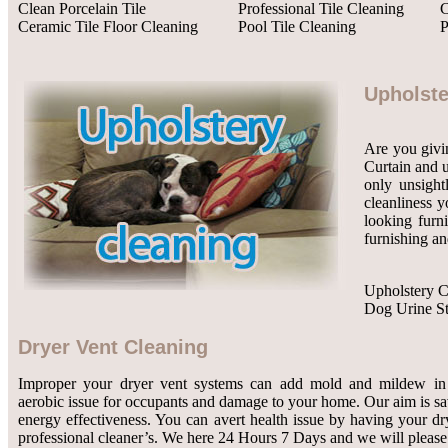
Clean Porcelain Tile
Professional Tile Cleaning
C
Ceramic Tile Floor Cleaning
Pool Tile Cleaning
P
Upholste
Are you givin
Curtain and u
only unsight
cleanliness y
looking furn
furnishing an
Upholstery C
Dog Urine S
Dryer Vent Cleaning
Improper your dryer vent systems can add mold and mildew in 
aerobic issue for occupants and damage to your home. Our aim is 
energy effectiveness. You can avert health issue by having your dr
professional cleaner’s. We here 24 Hours 7 Days and we will please