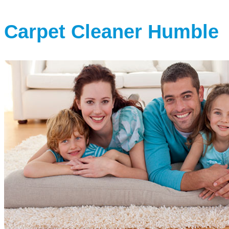
Carpet Cleaner Humble