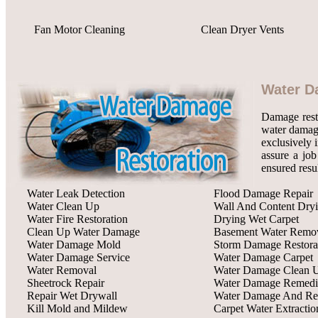
Fan Motor Cleaning
Clean Dryer Vents
Water D
Damage rest
water damage
exclusively 
assure a job
ensured resu
Water Leak Detection
Flood Damage Repair
Water Clean Up
Wall And Content Dry
Water Fire Restoration
Drying Wet Carpet
Clean Up Water Damage
Basement Water Remo
Water Damage Mold
Storm Damage Restora
Water Damage Service
Water Damage Carpet
Water Removal
Water Damage Clean 
Sheetrock Repair
Water Damage Remedi
Repair Wet Drywall
Water Damage And Res
Kill Mold and Mildew
Carpet Water Extractio