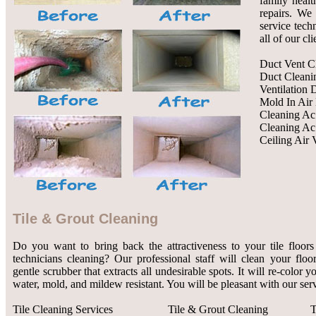
family healt
repairs. We 
service tech
all of our cl
Duct Vent C
Duct Cleani
Ventilation 
Mold In Air
Cleaning Ac
Cleaning Ac
Ceiling Air 
Tile & Grout Cleaning
Do you want to bring back the attractiveness to your tile floors
technicians cleaning? Our professional staff will clean your flo
gentle scrubber that extracts all undesirable spots. It will re-color 
water, mold, and mildew resistant. You will be pleasant with our serv
Tile Cleaning Services
Tile & Grout Cleaning
T