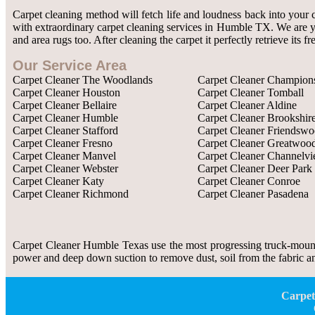
Carpet cleaning method will fetch life and loudness back into your 
with extraordinary carpet cleaning services in Humble TX. We are you
and area rugs too. After cleaning the carpet it perfectly retrieve its
Our Service Area
Carpet Cleaner The Woodlands
Carpet Cleaner Champion
Carpet Cleaner Houston
Carpet Cleaner Tomball
Carpet Cleaner Bellaire
Carpet Cleaner Aldine
Carpet Cleaner Humble
Carpet Cleaner Brookshir
Carpet Cleaner Stafford
Carpet Cleaner Friendsw
Carpet Cleaner Fresno
Carpet Cleaner Greatwoo
Carpet Cleaner Manvel
Carpet Cleaner Channelv
Carpet Cleaner Webster
Carpet Cleaner Deer Park
Carpet Cleaner Katy
Carpet Cleaner Conroe
Carpet Cleaner Richmond
Carpet Cleaner Pasadena
Carpet Cleaner Humble Texas use the most progressing truck-mount
power and deep down suction to remove dust, soil from the fabric and
Carpet