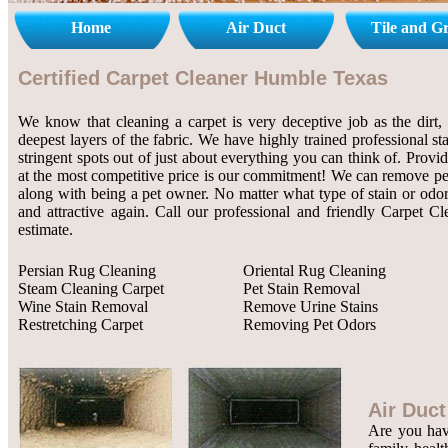
Home
Air Duct
Tile and G
Certified Carpet Cleaner Humble Texas
We know that cleaning a carpet is very deceptive job as the dirt, 
deepest layers of the fabric. We have highly trained professional st
stringent spots out of just about everything you can think of. Provi
at the most competitive price is our commitment! We can remove pet 
along with being a pet owner. No matter what type of stain or odor
and attractive again. Call our professional and friendly Carpet C
estimate.
Persian Rug Cleaning
Oriental Rug Cleaning
Steam Cleaning Carpet
Pet Stain Removal
Wine Stain Removal
Remove Urine Stains
Restretching Carpet
Removing Pet Odors
Air Duct
Are you havi