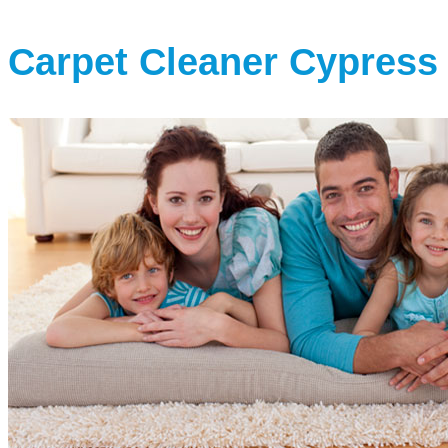
Carpet Cleaner Cypress