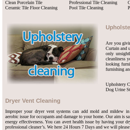
Clean Porcelain Tile
Professional Tile Cleaning
C
Ceramic Tile Floor Cleaning
Pool Tile Cleaning
P
Upholste
Are you givin
Curtain and u
only unsight
cleanliness y
looking furn
furnishing an
Upholstery C
Dog Urine S
Dryer Vent Cleaning
Improper your dryer vent systems can add mold and mildew in 
aerobic issue for occupants and damage to your home. Our aim is 
energy effectiveness. You can avert health issue by having your dr
professional cleaner’s. We here 24 Hours 7 Days and we will please