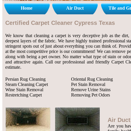
Home
Air Duct
Tile and G
Certified Carpet Cleaner Cypress Texas
We know that cleaning a carpet is very deceptive job as the dirt, 
deepest layers of the fabric. We have highly trained professional st
stringent spots out of just about everything you can think of. Provi
at the most competitive price is our commitment! We can remove pet 
along with being a pet owner. No matter what type of stain or odor
and attractive again. Call our professional and friendly Carpet C
estimate.
Persian Rug Cleaning
Oriental Rug Cleaning
Steam Cleaning Carpet
Pet Stain Removal
Wine Stain Removal
Remove Urine Stains
Restretching Carpet
Removing Pet Odors
Air Duct
Are you havi