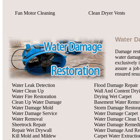
Fan Motor Cleaning
Clean Dryer Vents
Water D
Damage rest
water damage
exclusively 
assure a job
ensured resu
Water Leak Detection
Flood Damage Repair
Water Clean Up
Wall And Content Dry
Water Fire Restoration
Drying Wet Carpet
Clean Up Water Damage
Basement Water Remo
Water Damage Mold
Storm Damage Restora
Water Damage Service
Water Damage Carpet
Water Removal
Water Damage Clean 
Sheetrock Repair
Water Damage Remedi
Repair Wet Drywall
Water Damage And Res
Kill Mold and Mildew
Carpet Water Extractio