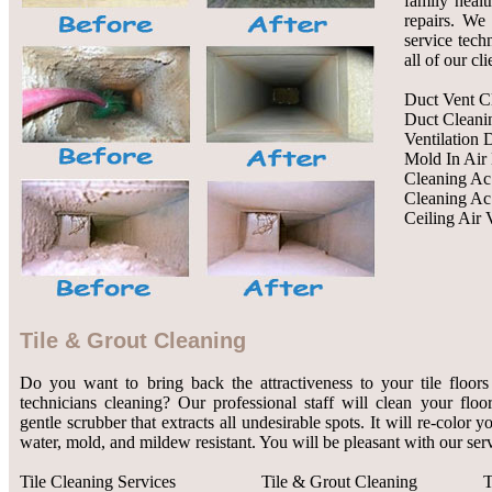
family healt
repairs. We 
service tech
all of our cl
Duct Vent C
Duct Cleani
Ventilation 
Mold In Air
Cleaning Ac
Cleaning Ac
Ceiling Air 
Tile & Grout Cleaning
Do you want to bring back the attractiveness to your tile floors
technicians cleaning? Our professional staff will clean your flo
gentle scrubber that extracts all undesirable spots. It will re-color 
water, mold, and mildew resistant. You will be pleasant with our serv
Tile Cleaning Services
Tile & Grout Cleaning
T