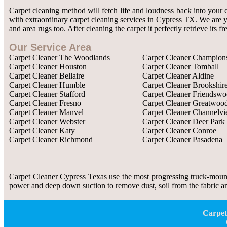
Carpet cleaning method will fetch life and loudness back into your 
with extraordinary carpet cleaning services in Cypress TX. We are yo
and area rugs too. After cleaning the carpet it perfectly retrieve its
Our Service Area
Carpet Cleaner The Woodlands
Carpet Cleaner Champion
Carpet Cleaner Houston
Carpet Cleaner Tomball
Carpet Cleaner Bellaire
Carpet Cleaner Aldine
Carpet Cleaner Humble
Carpet Cleaner Brookshir
Carpet Cleaner Stafford
Carpet Cleaner Friendsw
Carpet Cleaner Fresno
Carpet Cleaner Greatwoo
Carpet Cleaner Manvel
Carpet Cleaner Channelv
Carpet Cleaner Webster
Carpet Cleaner Deer Park
Carpet Cleaner Katy
Carpet Cleaner Conroe
Carpet Cleaner Richmond
Carpet Cleaner Pasadena
Carpet Cleaner Cypress Texas use the most progressing truck-mount
power and deep down suction to remove dust, soil from the fabric and
Carpet