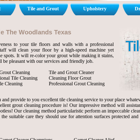
t
Tile and Grout
Upholstery
Dr
Tile The Woodlands Texas
eness to your tile floors and walls with a professional
staff will clean your floor by a high-speed machine yet
le spots. It will re-color your grout while making it stains,
l be pleasant with our services and friendly job.
 Grout Cleaning
Tile and Grout Cleaner
ional Tile Cleaning
Cleaning Floor Grout
le Cleaning
Professional Grout Cleaning
and provide to you excellent tile cleaning service to your place whateve
ellent grout cleaning procedure is! Our impressive method will assista
 spotless! Our cleaning method particularistic perform an impeccable clea
 the suitable care they should use for attention surfaces protected and
Carpet Cleaner Champions
Carpet Cleaner Alief