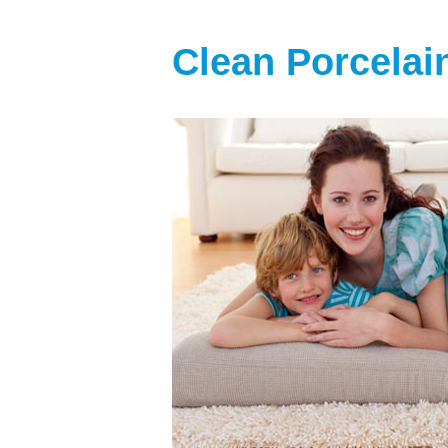
Clean Porcelai