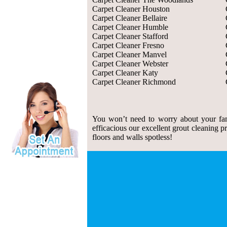
Carpet Cleaner Houston
Carpet Cleaner Bellaire
Carpet Cleaner Humble
Carpet Cleaner Stafford
Carpet Cleaner Fresno
Carpet Cleaner Manvel
Carpet Cleaner Webster
Carpet Cleaner Katy
Carpet Cleaner Richmond
You won’t need to worry about your fam
efficacious our excellent grout cleaning p
floors and walls spotless!