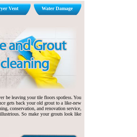
yer Vent
Water Damage
r be leaving your tile floors spotless. You
nce gets back your old grout to a like-new
ning, conservation, and renovation service,
 illustrious. So make your grouts look like