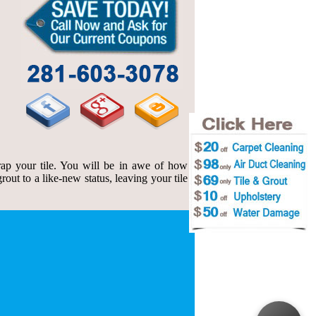
ap your tile. You will be in awe of how
out to a like-new status, leaving your tile