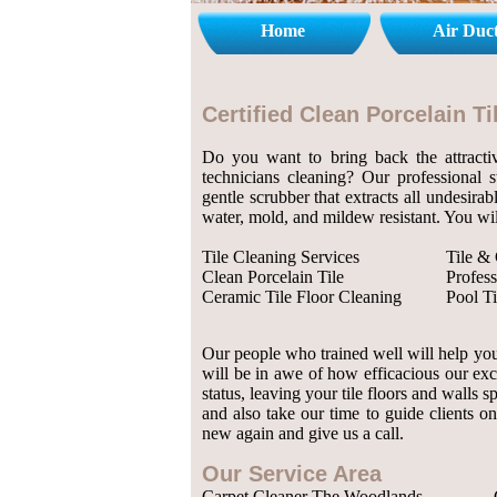
Home
Air Duc
Certified Clean Porcelain 
Do you want to bring back the attractiv
technicians cleaning? Our professional 
gentle scrubber that extracts all undesirab
water, mold, and mildew resistant. You wil
Tile Cleaning Services
Tile &
Clean Porcelain Tile
Profess
Ceramic Tile Floor Cleaning
Pool Ti
Our people who trained well will help you 
will be in awe of how efficacious our exc
status, leaving your tile floors and walls
and also take our time to guide clients on
new again and give us a call.
Our Service Area
Carpet Cleaner The Woodlands