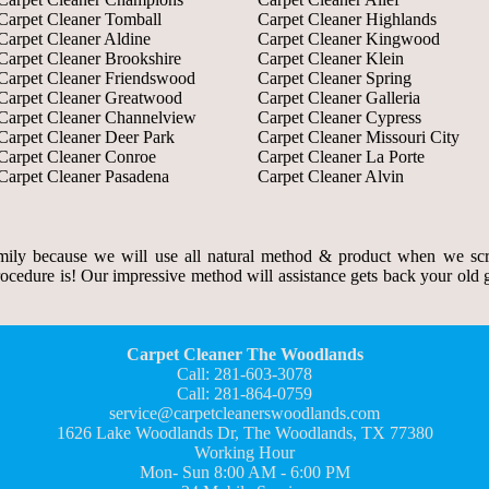
Carpet Cleaner Tomball
Carpet Cleaner Highlands
Carpet Cleaner Aldine
Carpet Cleaner Kingwood
Carpet Cleaner Brookshire
Carpet Cleaner Klein
Carpet Cleaner Friendswood
Carpet Cleaner Spring
Carpet Cleaner Greatwood
Carpet Cleaner Galleria
Carpet Cleaner Channelview
Carpet Cleaner Cypress
Carpet Cleaner Deer Park
Carpet Cleaner Missouri City
Carpet Cleaner Conroe
Carpet Cleaner La Porte
Carpet Cleaner Pasadena
Carpet Cleaner Alvin
ily because we will use all natural method & product when we scr
rocedure is! Our impressive method will assistance gets back your old gr
Carpet Cleaner The Woodlands
Call: 281-603-3078
Call: 281-864-0759
service@carpetcleanerswoodlands.com
1626 Lake Woodlands Dr, The Woodlands, TX 77380
Working Hour
Mon- Sun 8:00 AM - 6:00 PM