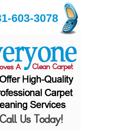
81-603-3078