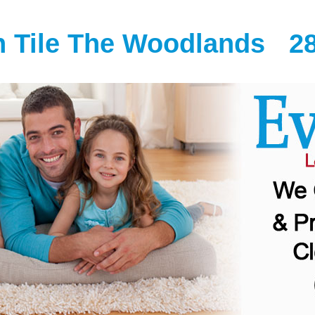
n Tile The Woodlands
2